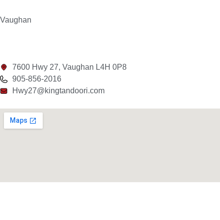
Vaughan
7600 Hwy 27, Vaughan L4H 0P8
905-856-2016
Hwy27@kingtandoori.com