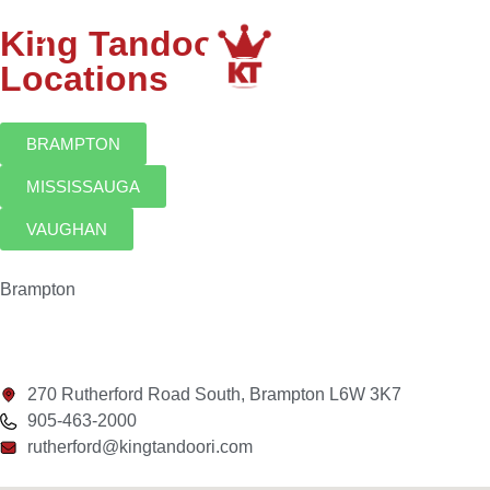
King Tandoori
Locations
BRAMPTON
MISSISSAUGA
VAUGHAN
Brampton
270 Rutherford Road South, Brampton L6W 3K7
905-463-2000
rutherford@kingtandoori.com