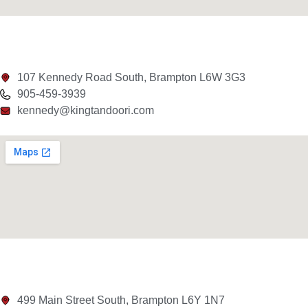
107 Kennedy Road South, Brampton L6W 3G3
905-459-3939
kennedy@kingtandoori.com
499 Main Street South, Brampton L6Y 1N7