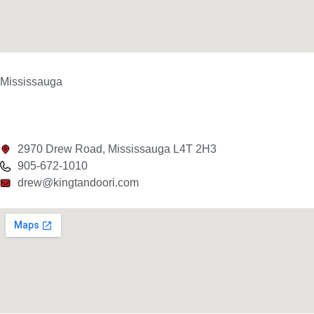
Mississauga
2970 Drew Road, Mississauga L4T 2H3
905-672-1010
drew@kingtandoori.com