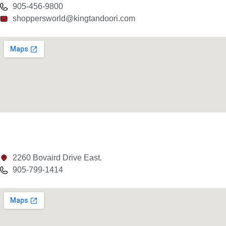
905-456-9800
shoppersworld@kingtandoori.com
2260 Bovaird Drive East.
905-799-1414