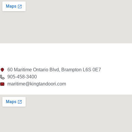
60 Maritime Ontario Blvd, Brampton L6S 0E7
905-458-3400
maritime@kingtandoori.com