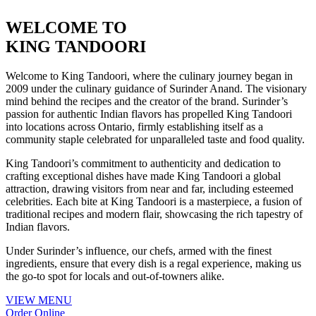
WELCOME TO
KING
TANDOORI
Welcome to King Tandoori, where the culinary journey began in
2009 under the culinary guidance of Surinder Anand. The visionary
mind behind the recipes and the creator of the brand. Surinder’s
passion for authentic Indian flavors has propelled King Tandoori
into locations across Ontario, firmly establishing itself as a
community staple celebrated for unparalleled taste and food quality.
King Tandoori’s commitment to authenticity and dedication to
crafting exceptional dishes have made King Tandoori a global
attraction, drawing visitors from near and far, including esteemed
celebrities. Each bite at King Tandoori is a masterpiece, a fusion of
traditional recipes and modern flair, showcasing the rich tapestry of
Indian flavors.
Under Surinder’s influence, our chefs, armed with the finest
ingredients, ensure that every dish is a regal experience, making us
the go-to spot for locals and out-of-towners alike.
VIEW MENU
Order Online