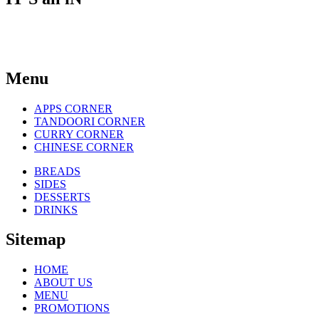
THE TASTE
Menu
APPS CORNER
TANDOORI CORNER
CURRY CORNER
CHINESE CORNER
BREADS
SIDES
DESSERTS
DRINKS
Sitemap
HOME
ABOUT US
MENU
PROMOTIONS