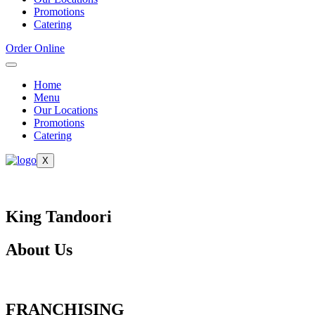
Promotions
Catering
Order Online
Home
Menu
Our Locations
Promotions
Catering
X
King Tandoori
About Us
FRANCHISING