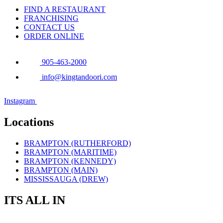
FIND A RESTAURANT
FRANCHISING
CONTACT US
ORDER ONLINE
905-463-2000
info@kingtandoori.com
Instagram
Locations
BRAMPTON (RUTHERFORD)
BRAMPTON (MARITIME)
BRAMPTON (KENNEDY)
BRAMPTON (MAIN)
MISSISSAUGA (DREW)
ITS ALL IN
THE TASTE