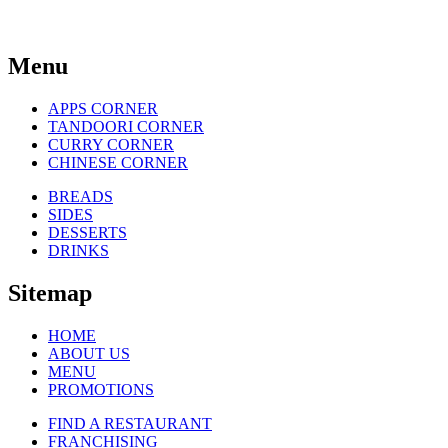
Menu
APPS CORNER
TANDOORI CORNER
CURRY CORNER
CHINESE CORNER
BREADS
SIDES
DESSERTS
DRINKS
Sitemap
HOME
ABOUT US
MENU
PROMOTIONS
FIND A RESTAURANT
FRANCHISING