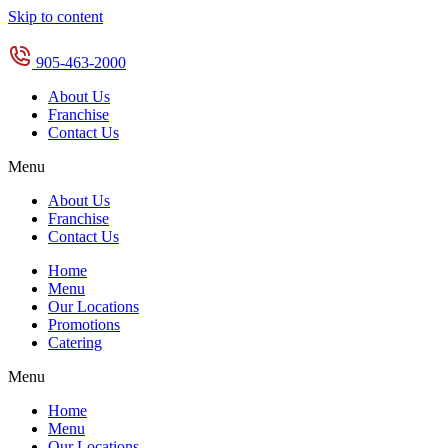
Skip to content
905-463-2000
About Us
Franchise
Contact Us
Menu
About Us
Franchise
Contact Us
Home
Menu
Our Locations
Promotions
Catering
Menu
Home
Menu
Our Locations