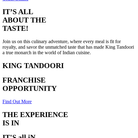
IT’S ALL
ABOUT THE
TASTE!
Join us on this culinary adventure, where every meal is fit for
royalty, and savor the unmatched taste that has made King Tandoori
a true monarch in the world of Indian cuisine.
KING TANDOORI
FRANCHISE
OPPORTUNITY
Find Out More
THE EXPERIENCE
IS IN
THE TASTE
IT'S all iN