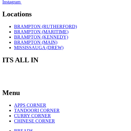
Instagram
Locations
BRAMPTON (RUTHERFORD)
BRAMPTON (MARITIME)
BRAMPTON (KENNEDY)
BRAMPTON (MAIN)
MISSISSAUGA (DREW)
ITS ALL IN
THE TASTE
Menu
APPS CORNER
TANDOORI CORNER
CURRY CORNER
CHINESE CORNER
BREADS