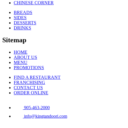
CHINESE CORNER
BREADS
SIDES
DESSERTS
DRINKS
Sitemap
HOME
ABOUT US
MENU
PROMOTIONS
FIND A RESTAURANT
FRANCHISING
CONTACT US
ORDER ONLINE
905-463-2000
info@kingtandoori.com