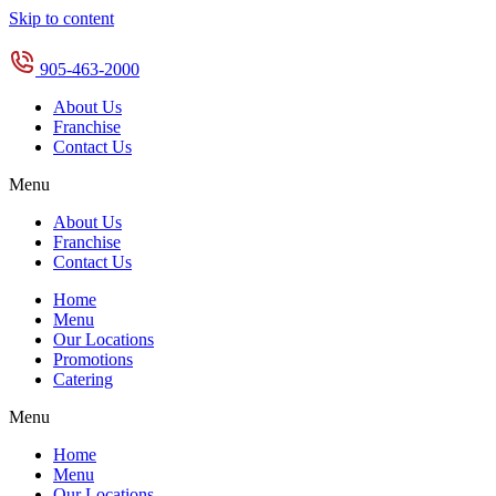
Skip to content
905-463-2000
About Us
Franchise
Contact Us
Menu
About Us
Franchise
Contact Us
Home
Menu
Our Locations
Promotions
Catering
Menu
Home
Menu
Our Locations