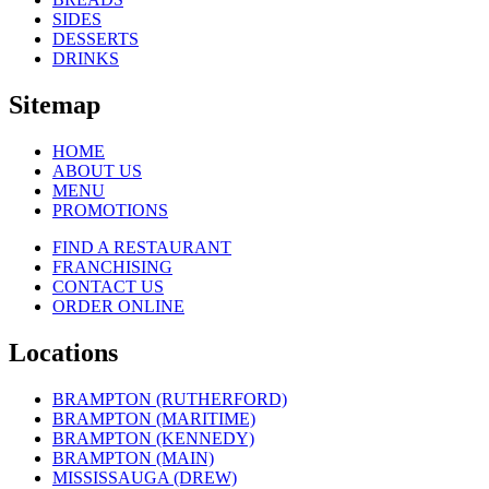
SIDES
DESSERTS
DRINKS
Sitemap
HOME
ABOUT US
MENU
PROMOTIONS
FIND A RESTAURANT
FRANCHISING
CONTACT US
ORDER ONLINE
Locations
BRAMPTON (RUTHERFORD)
BRAMPTON (MARITIME)
BRAMPTON (KENNEDY)
BRAMPTON (MAIN)
MISSISSAUGA (DREW)