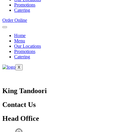
Promotions
Catering
Order Online
Home
Menu
Our Locations
Promotions
Catering
X
King Tandoori
Contact Us
Head Office