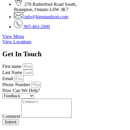
270 Rutherford Road South,
Brampton, Ontario L6W 3K7
info@kingtandoori.com
905-463-2000
View Menu
View Locations
Get In
Touch
First name
Last Name
Email
Phone Number
How Can We Help?
Comment
Submit