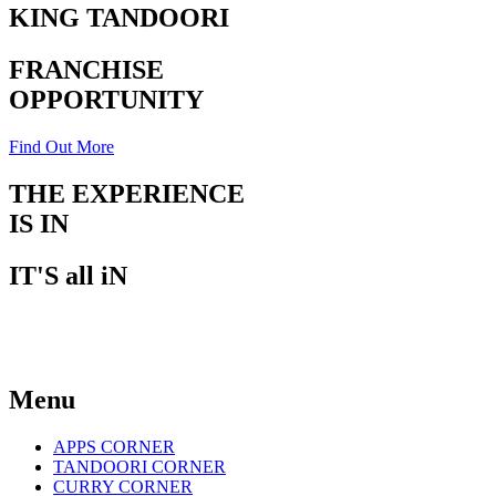
KING TANDOORI
FRANCHISE
OPPORTUNITY
Find Out More
THE EXPERIENCE
IS IN
THE TASTE
IT'S all iN
THE TASTE
Menu
APPS CORNER
TANDOORI CORNER
CURRY CORNER